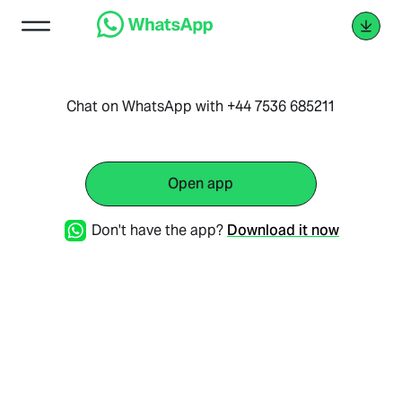
Chat on WhatsApp with +44 7536 685211
Open app
Don't have the app?
Download it now