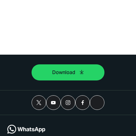
Download