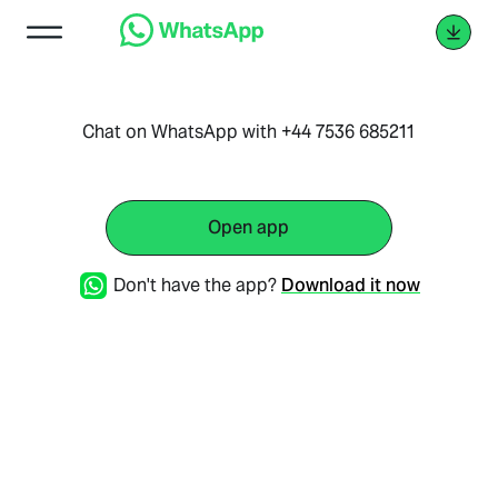
Chat on WhatsApp with +44 7536 685211
Open app
Don't have the app?
Download it now