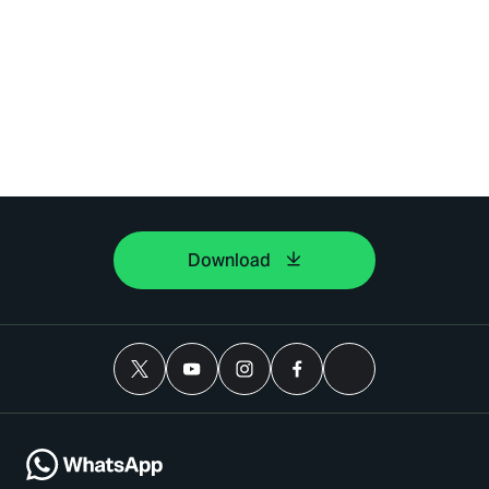
Download