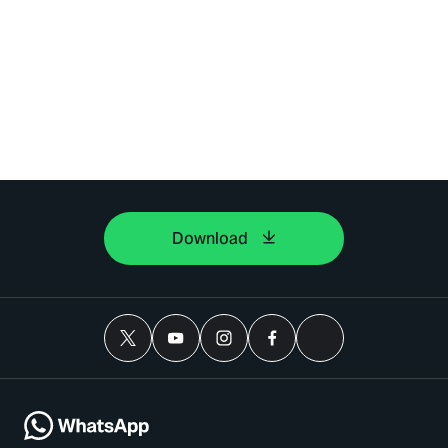
Download