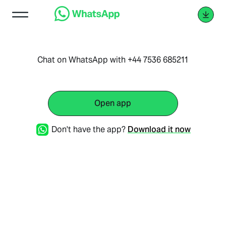
Chat on WhatsApp with +44 7536 685211
Open app
Don't have the app?
Download it now