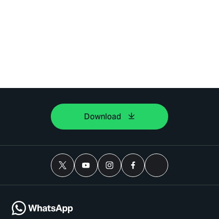
Download