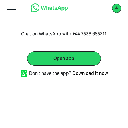
Chat on WhatsApp with +44 7536 685211
Open app
Don't have the app?
Download it now