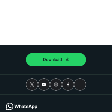
Download