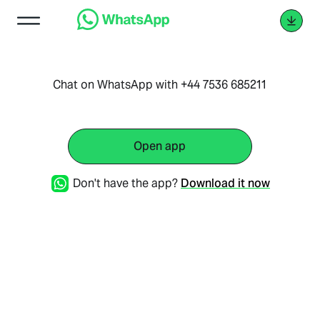
Chat on WhatsApp with +44 7536 685211
Open app
Don't have the app?
Download it now